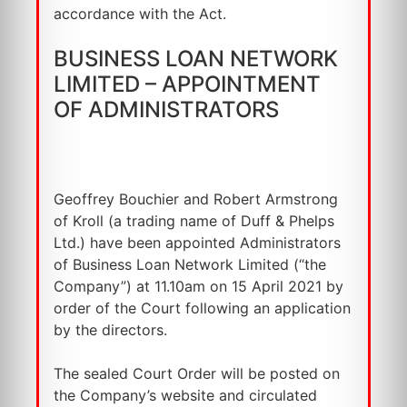
accordance with the Act.
BUSINESS LOAN NETWORK
LIMITED – APPOINTMENT
OF ADMINISTRATORS
Geoffrey Bouchier and Robert Armstrong
of Kroll (a trading name of Duff & Phelps
Ltd.) have been appointed Administrators
of Business Loan Network Limited (“the
Company”) at 11.10am on 15 April 2021 by
order of the Court following an application
by the directors.
The sealed Court Order will be posted on
the Company’s website and circulated