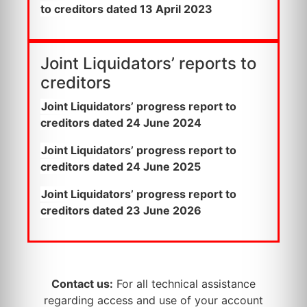
to creditors dated 13 April 2023
Joint Liquidators’ reports to
creditors
Joint Liquidators’ progress report to
creditors dated 24 June 2024
Joint Liquidators’ progress report to
creditors dated 24 June 2025
Joint Liquidators’ progress report to
creditors dated 23 June 2026
Contact us:
For all technical assistance
regarding access and use of your account