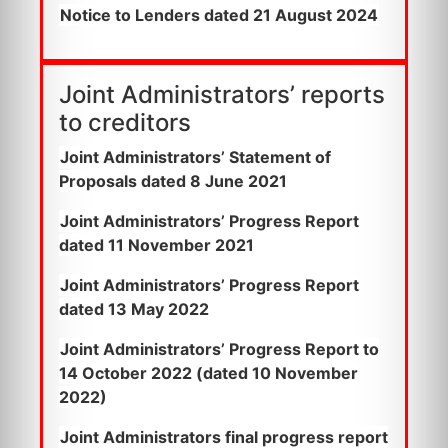
Notice to Lenders dated 21 August 2024
Joint Administrators’ reports
to creditors
Joint Administrators’ Statement of
Proposals dated 8 June 2021
Joint Administrators’ Progress Report
dated 11 November 2021
Joint Administrators’ Progress Report
dated 13 May 2022
Joint Administrators’ Progress Report to
14 October 2022 (dated 10 November
2022)
Joint Administrators final progress report