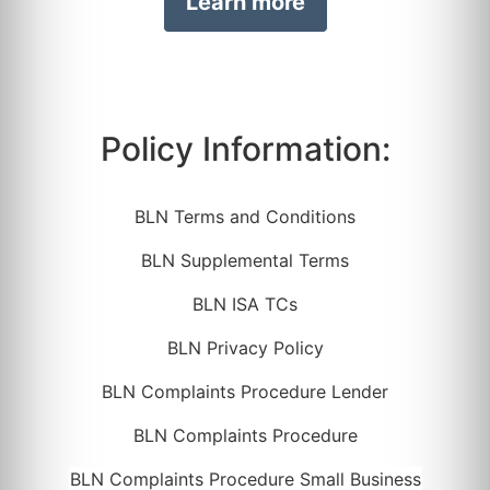
Learn more
Policy Information:
BLN Terms and Conditions
BLN Supplemental Terms
BLN ISA TCs
BLN Privacy Policy
BLN Complaints Procedure Lender
BLN Complaints Procedure
BLN Complaints Procedure Small Business