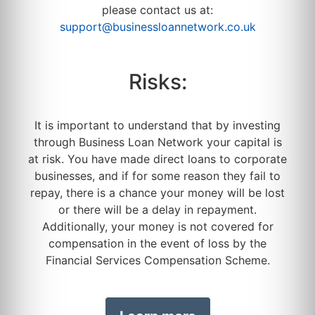
please contact us at:
support@businessloannetwork.co.uk
Risks:
It is important to understand that by investing
through Business Loan Network your capital is
at risk. You have made direct loans to corporate
businesses, and if for some reason they fail to
repay, there is a chance your money will be lost
or there will be a delay in repayment.
Additionally, your money is not covered for
compensation in the event of loss by the
Financial Services Compensation Scheme.