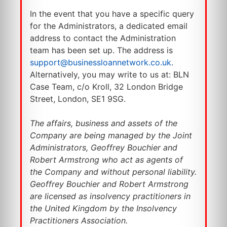
In the event that you have a specific query
for the Administrators, a dedicated email
address to contact the Administration
team has been set up. The address is
support@businessloannetwork.co.uk
.
Alternatively, you may write to us at: BLN
Case Team, c/o Kroll, 32 London Bridge
Street, London, SE1 9SG.
The affairs, business and assets of the
Company are being managed by the Joint
Administrators, Geoffrey Bouchier and
Robert Armstrong who act as agents of
the Company and without personal liability.
Geoffrey Bouchier and Robert Armstrong
are licensed as insolvency practitioners in
the United Kingdom by the Insolvency
Practitioners Association.