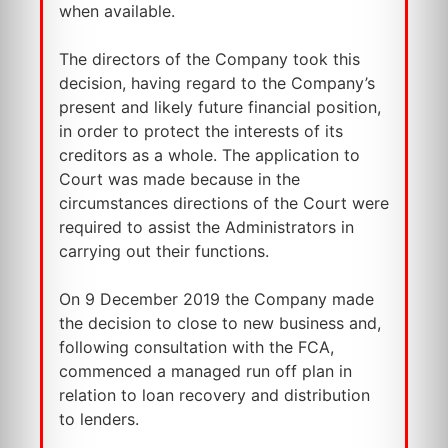
when available.
The directors of the Company took this
decision, having regard to the Company’s
present and likely future financial position,
in order to protect the interests of its
creditors as a whole. The application to
Court was made because in the
circumstances directions of the Court were
required to assist the Administrators in
carrying out their functions.
On 9 December 2019 the Company made
the decision to close to new business and,
following consultation with the FCA,
commenced a managed run off plan in
relation to loan recovery and distribution
to lenders.