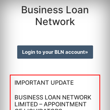
Business Loan
Network
Login to your BLN account»
IMPORTANT UPDATE
BUSINESS LOAN NETWORK
LIMITED – APPOINTMENT