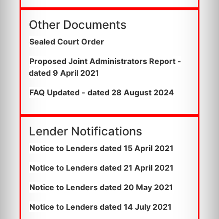
Other Documents
Sealed Court Order
Proposed Joint Administrators Report -
dated 9 April 2021
FAQ Updated - dated 28 August 2024
Lender Notifications
Notice to Lenders dated 15 April 2021
Notice to Lenders dated 21 April 2021
Notice to Lenders dated 20 May 2021
Notice to Lenders dated 14 July 2021