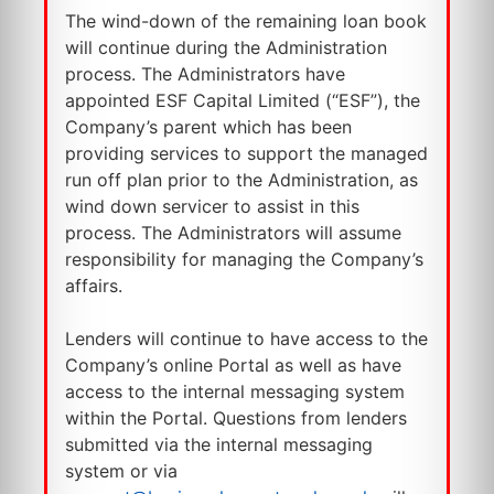
The wind-down of the remaining loan book
will continue during the Administration
process. The Administrators have
appointed ESF Capital Limited (“ESF”), the
Company’s parent which has been
providing services to support the managed
run off plan prior to the Administration, as
wind down servicer to assist in this
process. The Administrators will assume
responsibility for managing the Company’s
affairs.
Lenders will continue to have access to the
Company’s online Portal as well as have
access to the internal messaging system
within the Portal. Questions from lenders
submitted via the internal messaging
system or via