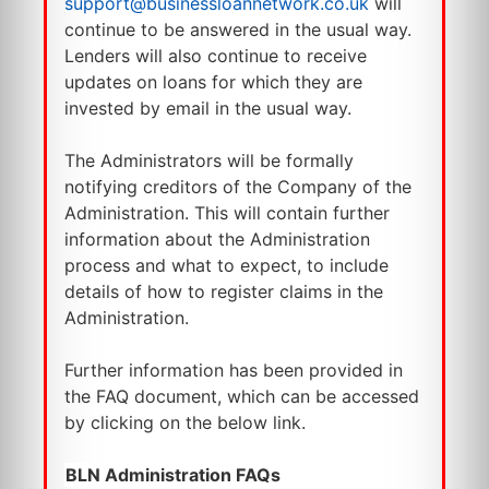
support@businessloannetwork.co.uk
will
continue to be answered in the usual way.
Lenders will also continue to receive
updates on loans for which they are
invested by email in the usual way.
The Administrators will be formally
notifying creditors of the Company of the
Administration. This will contain further
information about the Administration
process and what to expect, to include
details of how to register claims in the
Administration.
Further information has been provided in
the FAQ document, which can be accessed
by clicking on the below link.
BLN Administration FAQs