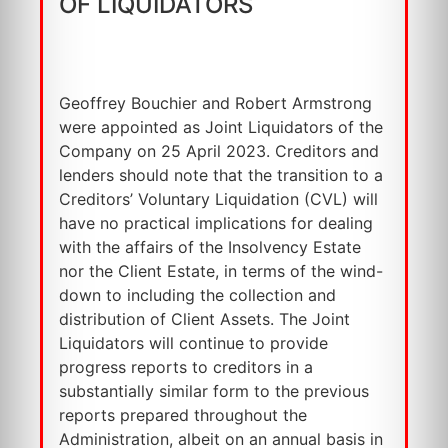
OF LIQUIDATORS
Geoffrey Bouchier and Robert Armstrong
were appointed as Joint Liquidators of the
Company on 25 April 2023. Creditors and
lenders should note that the transition to a
Creditors’ Voluntary Liquidation (CVL) will
have no practical implications for dealing
with the affairs of the Insolvency Estate
nor the Client Estate, in terms of the wind-
down to including the collection and
distribution of Client Assets. The Joint
Liquidators will continue to provide
progress reports to creditors in a
substantially similar form to the previous
reports prepared throughout the
Administration, albeit on an annual basis in